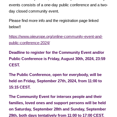
events consists of a one-day public conference and a two-
day closed community event.
Please find more info and the registration page linked
below!!
https://www.oiieurope.org/online-community-event-and-
public-conference-2024/
Deadline to register for the Community Event and/or
Public Conference is Friday, August 30th, 2024, 23:59
CEST.
The Public Conference, open for everybody, will be
held on Friday, September 27th, 2024, from 11:00 to
15:15 CEST.
The Community Event for intersex people and their
families, loved ones and support persons will be held
on Saturday, September 28th and Sunday, September
29th, both days tentatively from 11:00 to 17:00 CEST.