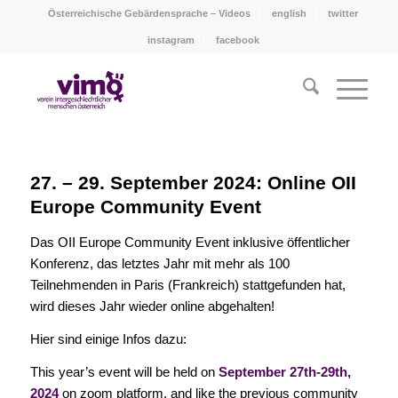
Österreichische Gebärdensprache – Videos
english
twitter
instagram
facebook
27. – 29. September 2024: Online OII
Europe Community Event
Das OII Europe Community Event inklusive öffentlicher
Konferenz, das letztes Jahr mit mehr als 100
Teilnehmenden in Paris (Frankreich) stattgefunden hat,
wird dieses Jahr wieder online abgehalten!
Hier sind einige Infos dazu:
This year’s event will be held on
September 27th-29th,
2024
on zoom platform, and like the previous community