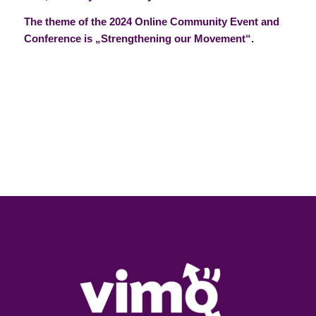
The theme of the 2024 Online Community Event and
Conference is „Strengthening our Movement“.