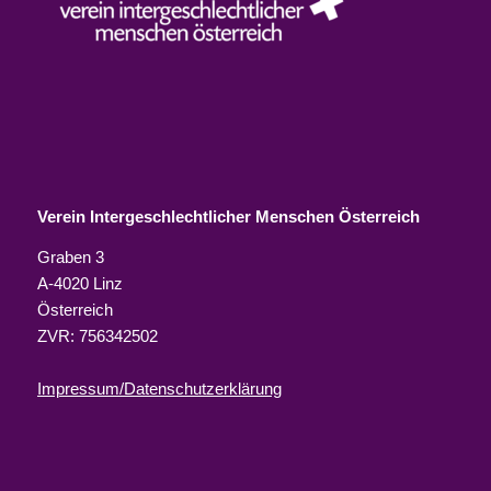
Verein Intergeschlechtlicher Menschen Österreich
Graben 3
A-4020 Linz
Österreich
ZVR: 756342502
Impressum/Datenschutzerklärung